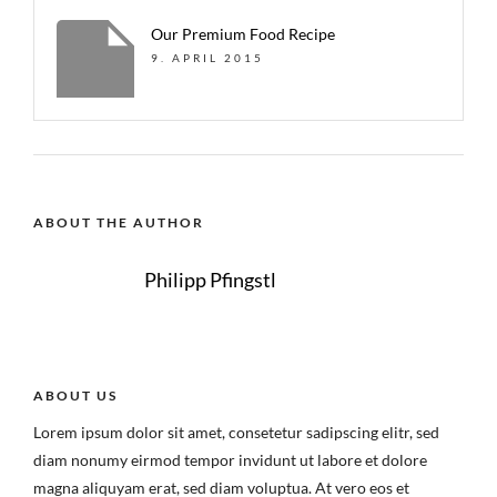
Our Premium Food Recipe
9. APRIL 2015
ABOUT THE AUTHOR
Philipp Pfingstl
ABOUT US
Lorem ipsum dolor sit amet, consetetur sadipscing elitr, sed
diam nonumy eirmod tempor invidunt ut labore et dolore
magna aliquyam erat, sed diam voluptua. At vero eos et