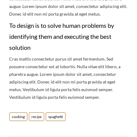
augue. Lorem ipsum dolor sit amet, consectetur adipiscing elit.
Donec id elit non mi porta gravida at eget metus.
To design is to solve human problems by
identifying them and executing the best
solution
Cras mattis consectetur purus sit amet fermentum. Sed
posuere consectetur est at lobortis. Nulla vitae elit libero, a
pharetra augue. Lorem ipsum dolor sit amet, consectetur
adipiscing elit. Donec id elit non mi porta gravida at eget
metus. Vestibulum id ligula porta felis euismod semper.
Vestibulum id ligula porta felis euismod semper.
cooking
recipe
spaghetti