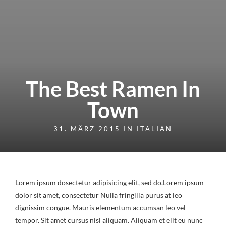
The Best Ramen In
Town
31. MÄRZ 2015 IN
ITALIAN
Lorem ipsum dosectetur adipisicing elit, sed do.Lorem ipsum
dolor sit amet, consectetur Nulla fringilla purus at leo
dignissim congue. Mauris elementum accumsan leo vel
tempor. Sit amet cursus nisl aliquam. Aliquam et elit eu nunc