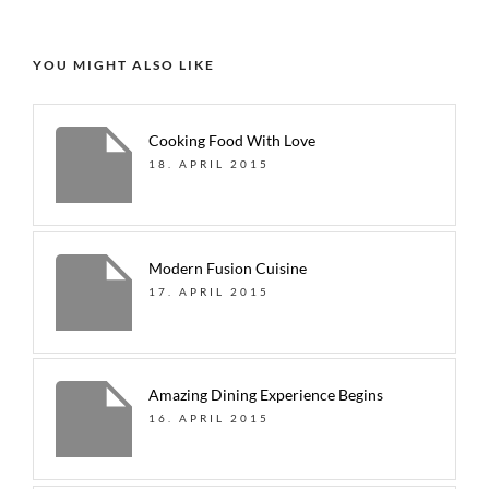
YOU MIGHT ALSO LIKE
Cooking Food With Love
18. APRIL 2015
Modern Fusion Cuisine
17. APRIL 2015
Amazing Dining Experience Begins
16. APRIL 2015