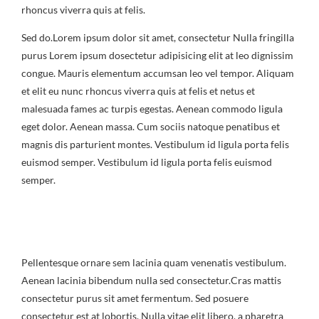
rhoncus viverra quis at felis.
Sed do.Lorem ipsum dolor sit amet, consectetur Nulla fringilla
purus Lorem ipsum dosectetur adipisicing elit at leo dignissim
congue. Mauris elementum accumsan leo vel tempor. Aliquam
et elit eu nunc rhoncus viverra quis at felis et netus et
malesuada fames ac turpis egestas. Aenean commodo ligula
eget dolor. Aenean massa. Cum sociis natoque penatibus et
magnis dis parturient montes. Vestibulum id ligula porta felis
euismod semper. Vestibulum id ligula porta felis euismod
semper.
Pellentesque ornare sem lacinia quam venenatis vestibulum.
Aenean lacinia bibendum nulla sed consectetur.Cras mattis
consectetur purus sit amet fermentum. Sed posuere
consectetur est at lobortis. Nulla vitae elit libero, a pharetra