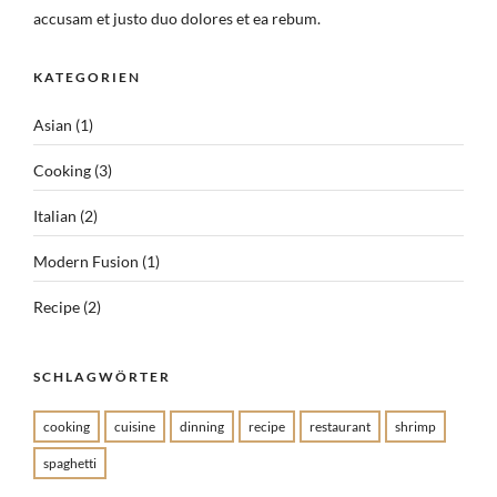
accusam et justo duo dolores et ea rebum.
KATEGORIEN
Asian
(1)
Cooking
(3)
Italian
(2)
Modern Fusion
(1)
Recipe
(2)
SCHLAGWÖRTER
cooking
cuisine
dinning
recipe
restaurant
shrimp
spaghetti