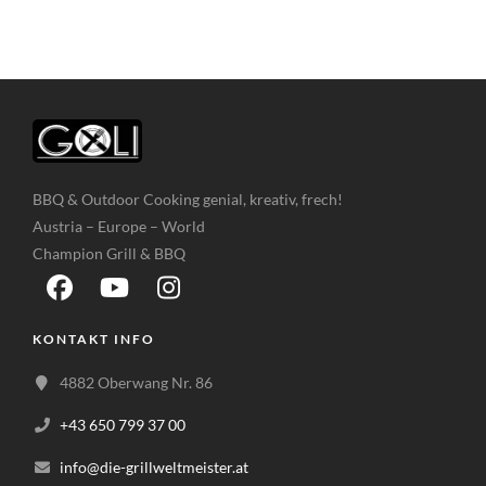
BBQ & Outdoor Cooking genial, kreativ, frech!
Austria – Europe – World
Champion Grill & BBQ
KONTAKT INFO
4882 Oberwang Nr. 86
+43 650 799 37 00
info@die-grillweltmeister.at