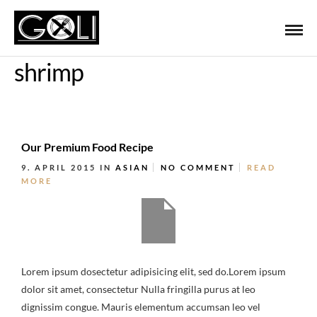
shrimp
Our Premium Food Recipe
9. APRIL 2015
IN
ASIAN
NO COMMENT
READ
MORE
Lorem ipsum dosectetur adipisicing elit, sed do.Lorem ipsum
dolor sit amet, consectetur Nulla fringilla purus at leo
dignissim congue. Mauris elementum accumsan leo vel