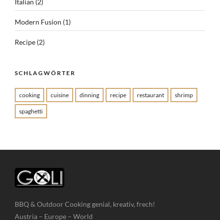
Italian
(2)
Modern Fusion
(1)
Recipe
(2)
SCHLAGWÖRTER
cooking
cuisine
dinning
recipe
restaurant
shrimp
spaghetti
BBQ & Outdoor Cooking genial, kreativ, frech!
Austria – Europe – World