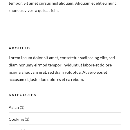
tempor. Sit amet cursus nisl aliquam. Aliquam et elit eu nunc
rhoncus viverra quis at felis.
ABOUT US
Lorem ipsum dolor sit amet, consetetur sadipscing elitr, sed
diam nonumy eirmod tempor invidunt ut labore et dolore
magna aliquyam erat, sed diam voluptua. At vero eos et
accusam et justo duo dolores et ea rebum.
KATEGORIEN
Asian
(1)
Cooking
(3)