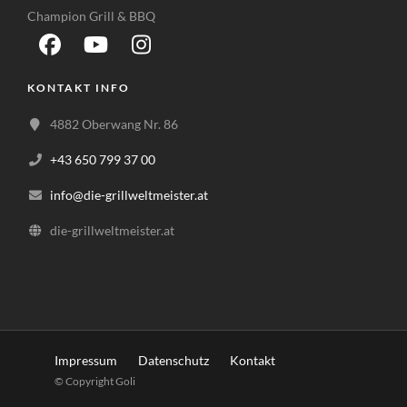
Champion Grill & BBQ
KONTAKT INFO
4882 Oberwang Nr. 86
+43 650 799 37 00
info@die-grillweltmeister.at
die-grillweltmeister.at
Impressum
Datenschutz
Kontakt
© Copyright Goli