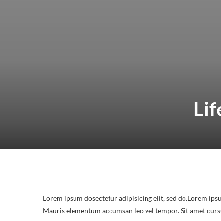
Lif
Lorem ipsum dosectetur adipisicing elit, sed do.Lorem ipsu
Mauris elementum accumsan leo vel tempor. Sit amet cursus 