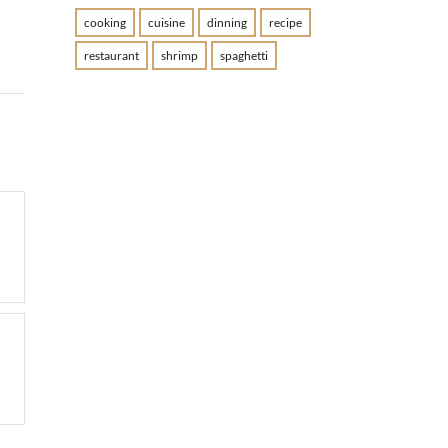
cooking
cuisine
dinning
recipe
restaurant
shrimp
spaghetti