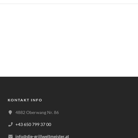
KONTAKT INFO
4882 Oberwang Nr. 86
+43 650 799 37 00
info@die-grillweltmeister.at