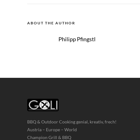
ABOUT THE AUTHOR
Philipp Pfingstl
BBQ & Outdoor Cooking genial, kreativ, frech!
Austria – Europe – World
Champion Grill & BBQ