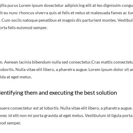
illa purus Lorem ipsum dosectetur adipisicing elit at leo dignissim congu
 eu nunc rhoncus viverra quis at felis et netus et malesuada fames ac tu
 Cum sociis natoque penatibus et magnis dis parturient montes. Vestibu
porta felis euismod semper.
m. Aenean lacinia bibendum nulla sed consectetur.Cras mattis consectet
bortis. Nulla vitae elit libero, a pharetra augue. Lorem ipsum dolor sit a
ida at eget metus.
entifying them and executing the best solution
re consectetur est at lobortis. Nulla vitae elit libero, a pharetra augue.
nec id elit non mi porta gravida at eget metus. Vestibulum id ligula porta
smod semper.