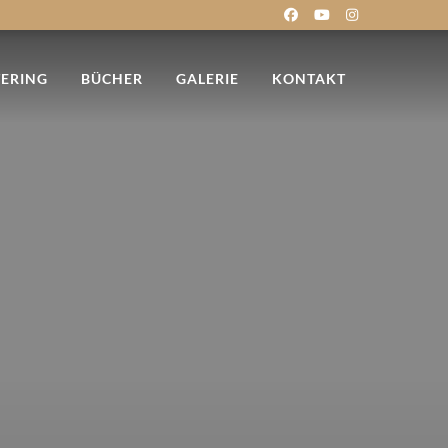
TERING
BÜCHER
GALERIE
KONTAKT