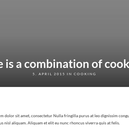
e is a combination of coo
5. APRIL 2015 IN
COOKING
m dolor sit amet, consectetur Nulla fringilla purus at leo dignissim congu
nisl aliquam. Aliquam et elit eu nunc rhoncus viverra quis at felis.