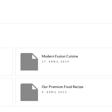
Modern Fusion Cuisine
17. APRIL 2015
Our Premium Food Recipe
9. APRIL 2015