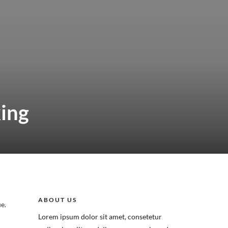
king
ABOUT US
e.
Lorem ipsum dolor sit amet, consetetur