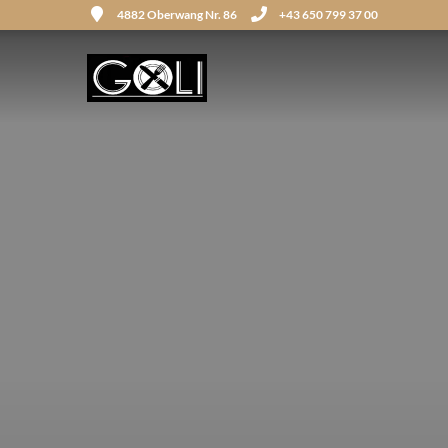
4882 Oberwang Nr. 86
+43 650 799 37 00