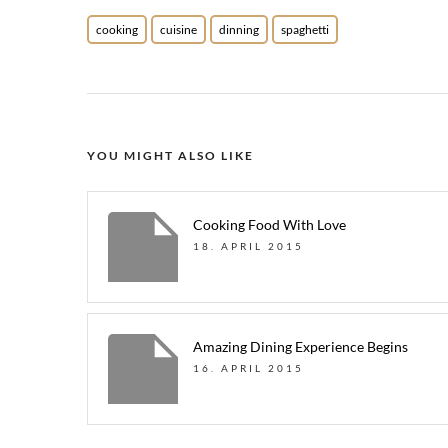
cooking
cuisine
dinning
spaghetti
YOU MIGHT ALSO LIKE
Cooking Food With Love
18. APRIL 2015
Amazing Dining Experience Begins
16. APRIL 2015