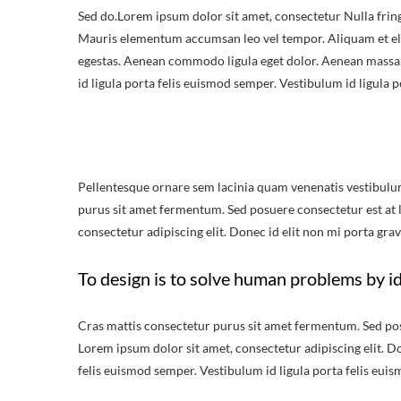
Sed do.Lorem ipsum dolor sit amet, consectetur Nulla fring
Mauris elementum accumsan leo vel tempor. Aliquam et elit
egestas. Aenean commodo ligula eget dolor. Aenean massa.
id ligula porta felis euismod semper. Vestibulum id ligula 
Pellentesque ornare sem lacinia quam venenatis vestibulu
purus sit amet fermentum. Sed posuere consectetur est at lo
consectetur adipiscing elit. Donec id elit non mi porta grav
To design is to solve human problems by id
Cras mattis consectetur purus sit amet fermentum. Sed posue
Lorem ipsum dolor sit amet, consectetur adipiscing elit. Do
felis euismod semper. Vestibulum id ligula porta felis eui