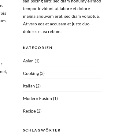
sadipscing elitr, sed diam nonumy eirmod
e.
tempor invidunt ut labore et dolore
rpis
magna aliquyam erat, sed diam voluptua.
lum
At vero eos et accusam et justo duo
dolores et ea rebum.
KATEGORIEN
Asian
(1)
ur
met,
Cooking
(3)
Italian
(2)
Modern Fusion
(1)
Recipe
(2)
SCHLAGWÖRTER